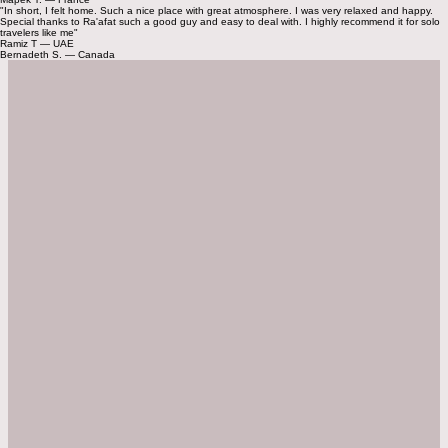
Next
Check Availability
Discover Amman on Foot
📍 07-minute to Rainbow Street
📍 08-minute to Hashem Restaurant
📍 15-minute to the Roman Amphitheater
📍 18-minute to the Citadel
Explore More
Guest Feedback