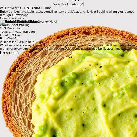
Stay in the heart of Downtown Amman
Comfortable rooms between Downtown Amman and Rainbow Street, with friendly local hospitality,
complimentary breakfast for direct bookings, and the best available rates.
Book Direct
View Our Location
WELCOMING GUESTS SINCE 1964
Enjoy our best available rates, complimentary breakfast, and flexible booking when you reserve
through our website.
Guest Essentials
Complimentary Breakfast
Public Street Parking
24/7 Reception
Tours & Private Transfers
Local SIM Card
Free City Map
A Room for Every Kind of Stay
Whether you're visiting Amman for business, sightseeing, or a longer stay, you'll find comfortable
rooms for every type of traveler—from budget solo rooms to spacious family accommodation.
Previous
01