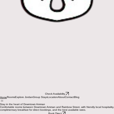
Check Availability
Rooms
Explore Jordan
Group Stays
Location
About
Contact
Blog
Home