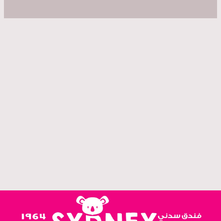
Welcoming guests in the heart of Amman since 1964.
"We choose the Sydney Hotel in Amman because of the excellent reviews, and this hotel was
fantastic, the hotel rooms were really large and had everything we needed and we had a
balcony! The Location was great."
"On vous recommande cet hôtel qui est très bien positionné dans Aman (on a tout fait à pied).
La chambre possède tout le confort qu'on peut avoir besoin (clim) et si vous avez besoin de
conseils vous pouvez demander à la réception sans problème.."
Mapek T. — France
"In short, I felt home. Such a nice place with great atmosphere. I was very relaxed and happy.
Special thanks to Ra'afat such a good guy and easy to deal with. I highly recommend it for solo
travelers like me"
Ramiz T — UAE
Bernadeth S. — Canada